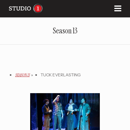
Season 13
SEASON 13
»
TUCK EVERLASTING