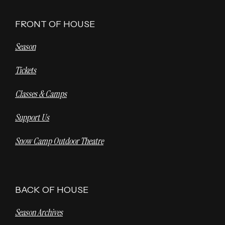
FRONT OF HOUSE
Season
Tickets
Classes & Camps
Support Us
Snow Camp Outdoor Theatre
BACK OF HOUSE
Season Archives