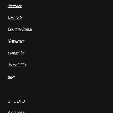
Auditions
Cast Lists
Costume Rental
Newsletter
Contact Us
Accessibility
Blog
STUDIO
Address: