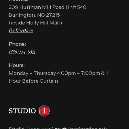
309 Huffman Mill Road Unit 540
Burlington, NC 27215
(inside Holly Hill Mall)
Get Directions
Phone:
(336) 534-0321
Hours:
Monday – Thursday 4:00pm – 7:00pm & 1
Hour Before Curtain