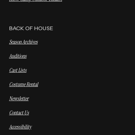
BACK OF HOUSE
Season Archives
Auditions
Cast Lists
Costume Rental
Newsletter
Contact Us
Accessibility