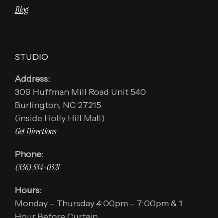
Blog
STUDIO
Address:
309 Huffman Mill Road Unit 540
Burlington, NC 27215
(inside Holly Hill Mall)
Get Directions
Phone:
(336) 534-0321
Hours:
Monday – Thursday 4:00pm – 7:00pm & 1
Hour Before Curtain