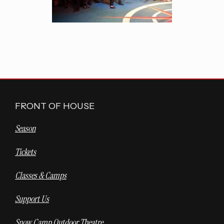
FRONT OF HOUSE
Season
Tickets
Classes & Camps
Support Us
Snow Camp Outdoor Theatre