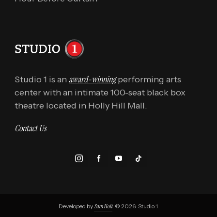
award-winning
Studio 1 is an
performing arts
center with an intimate 100-seat black box
theatre located in Holly Hill Mall.
Contact Us
Developed by
Sam Holt
. © 2026 · Studio 1.