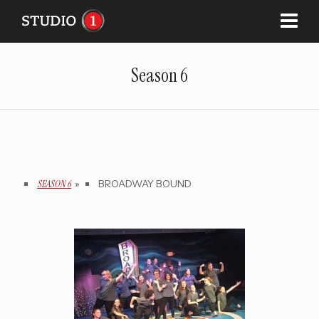
Season 6
SEASON 6
»
BROADWAY BOUND