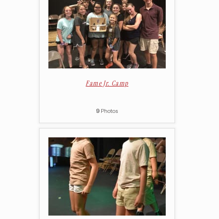
Fame Jr. Camp
9
Photos