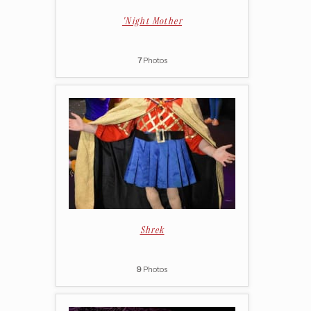
'Night Mother
7
Photos
Shrek
9
Photos