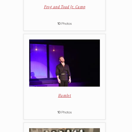
Frog and Toad Jr. Camp
10
Photos
Hamlet
10
Photos