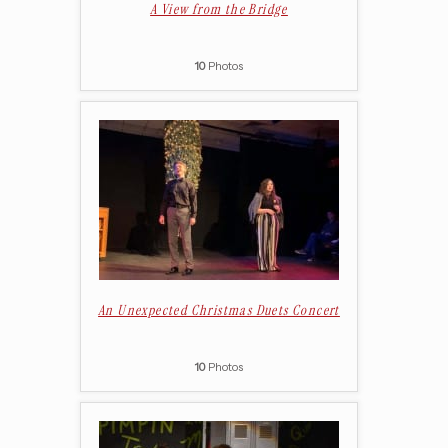
A View from the Bridge
10
Photos
An Unexpected Christmas Duets Concert
10
Photos