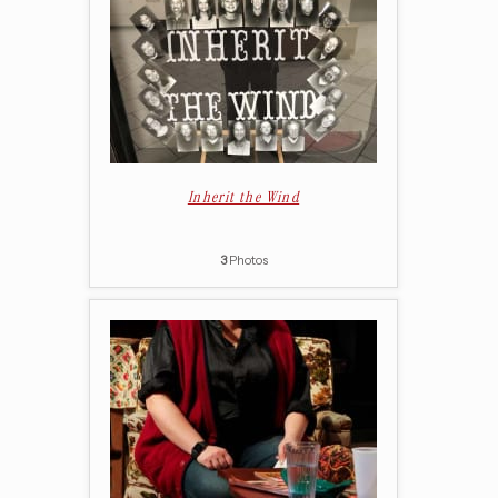
Inherit the Wind
3
Photos