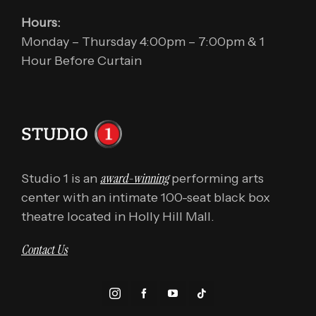
Hours:
Monday – Thursday 4:00pm – 7:00pm & 1
Hour Before Curtain
award-winning
Studio 1 is an
performing arts
center with an intimate 100-seat black box
theatre located in Holly Hill Mall.
Contact Us