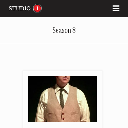
Season 8