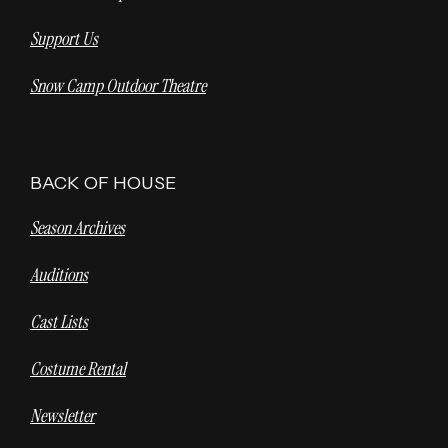
Support Us
Snow Camp Outdoor Theatre
BACK OF HOUSE
Season Archives
Auditions
Cast Lists
Costume Rental
Newsletter