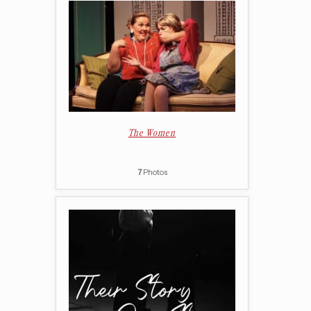
The Women
7
Photos