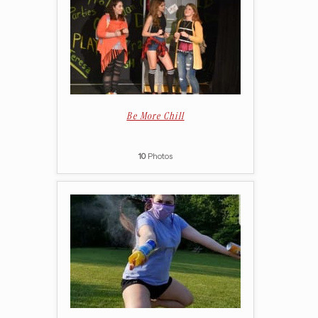
Be More Chill
10
Photos