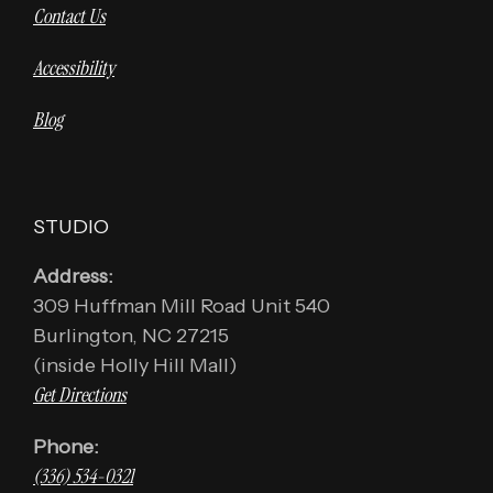
Contact Us
Accessibility
Blog
STUDIO
Address:
309 Huffman Mill Road Unit 540
Burlington, NC 27215
(inside Holly Hill Mall)
Get Directions
Phone:
(336) 534-0321