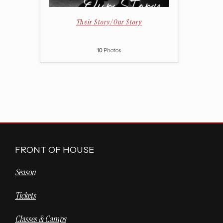
Their Story/Our Story
10
Photos
FRONT OF HOUSE
Season
Tickets
Classes & Camps