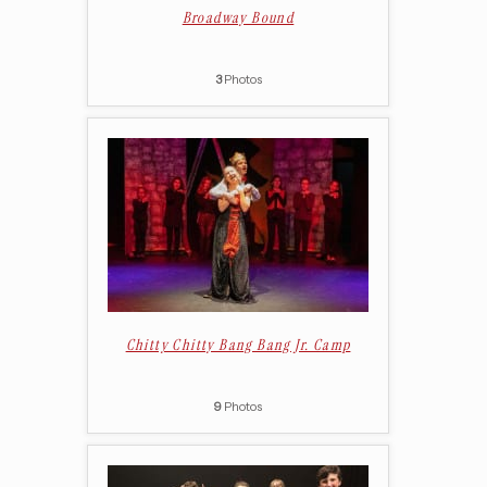
Broadway Bound
3
Photos
Chitty Chitty Bang Bang Jr. Camp
9
Photos