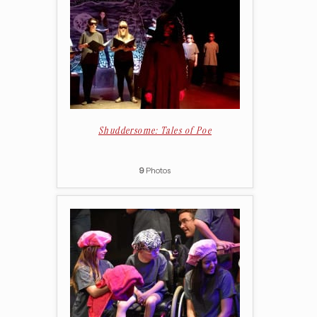
Shuddersome: Tales of Poe
9
Photos