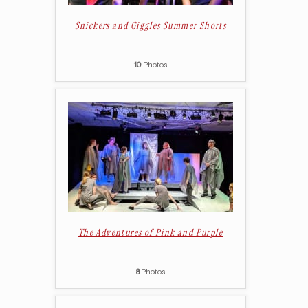
Snickers and Giggles Summer Shorts
10
Photos
The Adventures of Pink and Purple
8
Photos